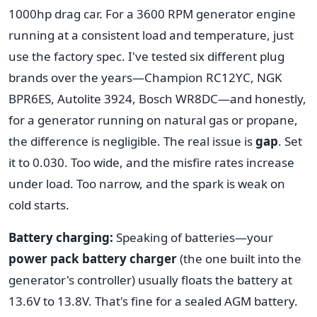
1000hp drag car. For a 3600 RPM generator engine
running at a consistent load and temperature, just
use the factory spec. I've tested six different plug
brands over the years—Champion RC12YC, NGK
BPR6ES, Autolite 3924, Bosch WR8DC—and honestly,
for a generator running on natural gas or propane,
the difference is negligible. The real issue is
gap
. Set
it to 0.030. Too wide, and the misfire rates increase
under load. Too narrow, and the spark is weak on
cold starts.
Battery charging:
Speaking of batteries—your
power pack battery charger
(the one built into the
generator's controller) usually floats the battery at
13.6V to 13.8V. That's fine for a sealed AGM battery.