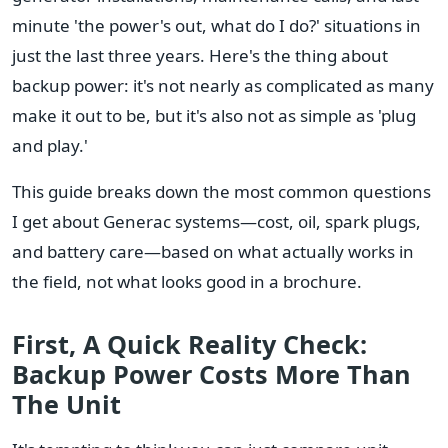
minute 'the power's out, what do I do?' situations in
just the last three years. Here's the thing about
backup power: it's not nearly as complicated as many
make it out to be, but it's also not as simple as 'plug
and play.'
This guide breaks down the most common questions
I get about Generac systems—cost, oil, spark plugs,
and battery care—based on what actually works in
the field, not what looks good in a brochure.
First, A Quick Reality Check:
Backup Power Costs More Than
The Unit