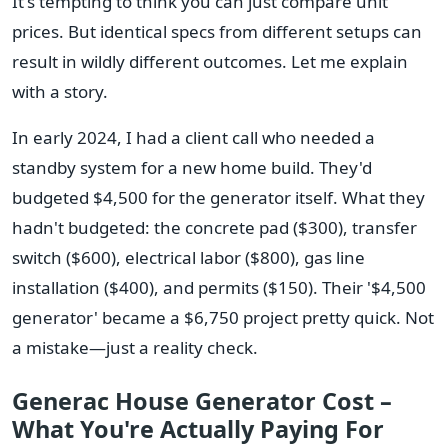
It's tempting to think you can just compare unit
prices. But identical specs from different setups can
result in wildly different outcomes. Let me explain
with a story.
In early 2024, I had a client call who needed a
standby system for a new home build. They'd
budgeted $4,500 for the generator itself. What they
hadn't budgeted: the concrete pad ($300), transfer
switch ($600), electrical labor ($800), gas line
installation ($400), and permits ($150). Their '$4,500
generator' became a $6,750 project pretty quick. Not
a mistake—just a reality check.
Generac House Generator Cost –
What You're Actually Paying For