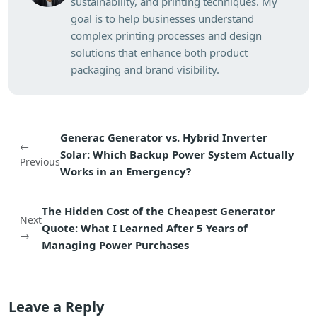
sustainability, and printing techniques. My
goal is to help businesses understand
complex printing processes and design
solutions that enhance both product
packaging and brand visibility.
Generac Generator vs. Hybrid Inverter
←
Solar: Which Backup Power System Actually
Previous
Works in an Emergency?
The Hidden Cost of the Cheapest Generator
Next
Quote: What I Learned After 5 Years of
→
Managing Power Purchases
Leave a Reply