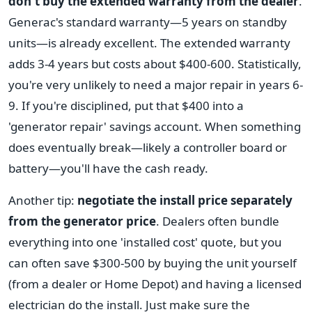
don't buy the extended warranty from the dealer
.
Generac's standard warranty—5 years on standby
units—is already excellent. The extended warranty
adds 3-4 years but costs about $400-600. Statistically,
you're very unlikely to need a major repair in years 6-
9. If you're disciplined, put that $400 into a
'generator repair' savings account. When something
does eventually break—likely a controller board or
battery—you'll have the cash ready.
Another tip:
negotiate the install price separately
from the generator price
. Dealers often bundle
everything into one 'installed cost' quote, but you
can often save $300-500 by buying the unit yourself
(from a dealer or Home Depot) and having a licensed
electrician do the install. Just make sure the