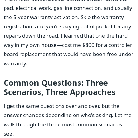
pad, electrical work, gas line connection, and usually
the 5-year warranty activation. Skip the warranty
registration, and you're paying out of pocket for any
repairs down the road. I learned that one the hard
way in my own house—cost me $800 for a controller
board replacement that would have been free under
warranty.
Common Questions: Three
Scenarios, Three Approaches
I get the same questions over and over, but the
answer changes depending on who's asking. Let me
walk through the three most common scenarios I
see.