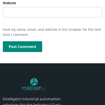
Website
Save my name, email, and website in this browser for the next
time I comment.
Post Comment
Intelligent industrial automation
solutions for the Industry 4.0 era.