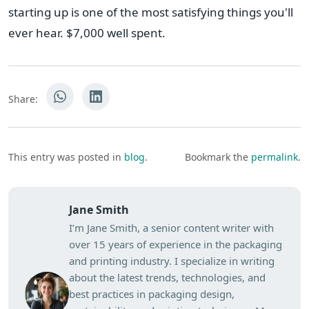
starting up is one of the most satisfying things you'll
ever hear. $7,000 well spent.
Share:
This entry was posted in
blog
.
Bookmark the
permalink
.
Jane Smith
I’m Jane Smith, a senior content writer with
over 15 years of experience in the packaging
and printing industry. I specialize in writing
about the latest trends, technologies, and
best practices in packaging design,