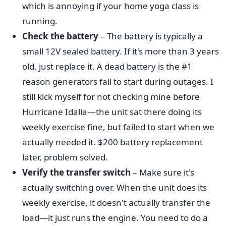
which is annoying if your home yoga class is
running.
Check the battery
– The battery is typically a
small 12V sealed battery. If it's more than 3 years
old, just replace it. A dead battery is the #1
reason generators fail to start during outages. I
still kick myself for not checking mine before
Hurricane Idalia—the unit sat there doing its
weekly exercise fine, but failed to start when we
actually needed it. $200 battery replacement
later, problem solved.
Verify the transfer switch
– Make sure it's
actually switching over. When the unit does its
weekly exercise, it doesn't actually transfer the
load—it just runs the engine. You need to do a