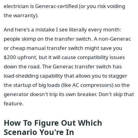
electrician is Generac-certified (or you risk voiding
the warranty).
And here's a mistake I see literally every month:
people skimp on the transfer switch. A non-Generac
or cheap manual transfer switch might save you
$200 upfront, but it will cause compatibility issues
down the road. The Generac transfer switch has
load-shedding capability that allows you to stagger
the startup of big loads (like AC compressors) so the
generator doesn't trip its own breaker. Don't skip that
feature.
How To Figure Out Which
Scenario You're In