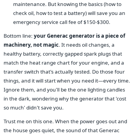
maintenance. But knowing the basics (how to
check oil, how to test a battery) will save you an
emergency service call fee of $150-$300.
Bottom line:
your Generac generator is a piece of
machinery, not magic
. It needs oil changes, a
healthy battery, correctly gapped spark plugs that
match the heat range chart for your engine, and a
transfer switch that's actually tested. Do those four
things, and it will start when you need it—every time.
Ignore them, and you'll be the one lighting candles
in the dark, wondering why the generator that 'cost
so much' didn't save you.
Trust me on this one. When the power goes out and
the house goes quiet, the sound of that Generac