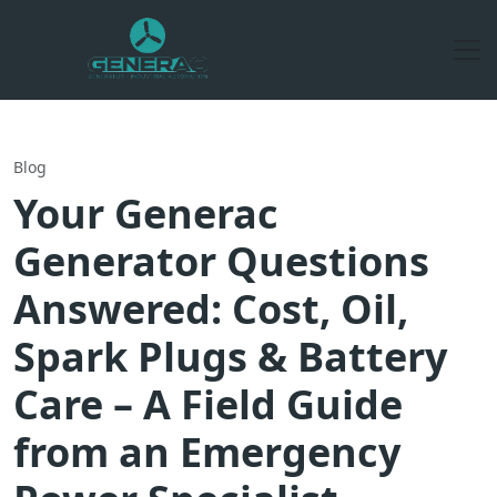
Blog
Your Generac
Generator Questions
Answered: Cost, Oil,
Spark Plugs & Battery
Care – A Field Guide
from an Emergency