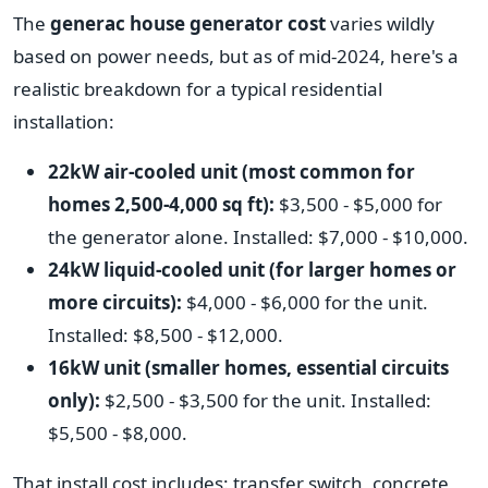
The
generac house generator cost
varies wildly
based on power needs, but as of mid-2024, here's a
realistic breakdown for a typical residential
installation:
22kW air-cooled unit (most common for
homes 2,500-4,000 sq ft):
$3,500 - $5,000 for
the generator alone. Installed: $7,000 - $10,000.
24kW liquid-cooled unit (for larger homes or
more circuits):
$4,000 - $6,000 for the unit.
Installed: $8,500 - $12,000.
16kW unit (smaller homes, essential circuits
only):
$2,500 - $3,500 for the unit. Installed:
$5,500 - $8,000.
That install cost includes: transfer switch, concrete