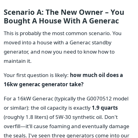
Scenario A: The New Owner – You
Bought A House With A Generac
This is probably the most common scenario. You
moved into a house with a Generac standby
generator, and now you need to know how to
maintain it.
Your first question is likely:
how much oil does a
16kw generac generator take?
For a 16kW Generac (typically the G0070512 model
or similar): the oil capacity is exactly
1.9 quarts
(roughly 1.8 liters) of 5W-30 synthetic oil. Don't
overfill—it'll cause foaming and eventually damage
the seals. I've seen three generators come into our