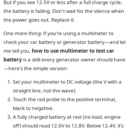
But if you see 12.5V or less after a full charge cycle,
the battery is failing. Don't wait for the silence when
the power goes out. Replace it.
One more thing: if you're using a multimeter to
check your car battery or generator battery—and let
me tell you,
how to use multimeter to test car
battery
is a skill every generator owner should have
—here's the simple version:
Set your multimeter to DC voltage (the V with a
straight line, not the wave).
Touch the red probe to the positive terminal,
black to negative.
A fully charged battery at rest (no load, engine
off) should read 12.6V to 12.8V. Below 12.4V, it's