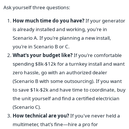
Ask yourself three questions:
How much time do you have?
If your generator
is already installed and working, you're in
Scenario A. If you're planning a new install,
you're in Scenario B or C.
What's your budget like?
If you're comfortable
spending $8k-$12k for a turnkey install and want
zero hassle, go with an authorized dealer
(Scenario B with some outsourcing). If you want
to save $1k-$2k and have time to coordinate, buy
the unit yourself and find a certified electrician
(Scenario C).
How technical are you?
If you've never held a
multimeter, that's fine—hire a pro for