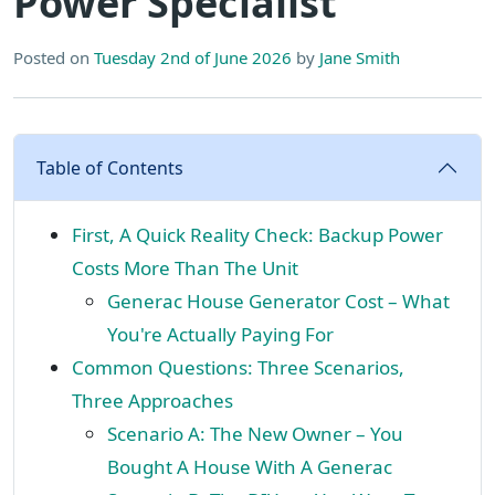
Power Specialist
Posted on
Tuesday 2nd of June 2026
by
Jane Smith
Table of Contents
First, A Quick Reality Check: Backup Power
Costs More Than The Unit
Generac House Generator Cost – What
You're Actually Paying For
Common Questions: Three Scenarios,
Three Approaches
Scenario A: The New Owner – You
Bought A House With A Generac