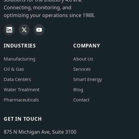
Connecting, monitoring, and
optimizing your operations since 1988.
INDUSTRIES
COMPANY
Manufacturing
About Us
Oil & Gas
Services
Data Centers
Smart Energy
Water Treatment
Blog
Pharmaceuticals
Contact
GET IN TOUCH
875 N Michigan Ave, Suite 3100