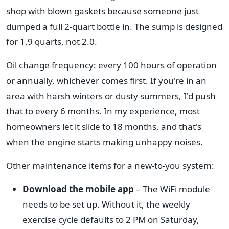
shop with blown gaskets because someone just
dumped a full 2-quart bottle in. The sump is designed
for 1.9 quarts, not 2.0.
Oil change frequency: every 100 hours of operation
or annually, whichever comes first. If you're in an
area with harsh winters or dusty summers, I'd push
that to every 6 months. In my experience, most
homeowners let it slide to 18 months, and that's
when the engine starts making unhappy noises.
Other maintenance items for a new-to-you system:
Download the mobile app
– The WiFi module
needs to be set up. Without it, the weekly
exercise cycle defaults to 2 PM on Saturday,