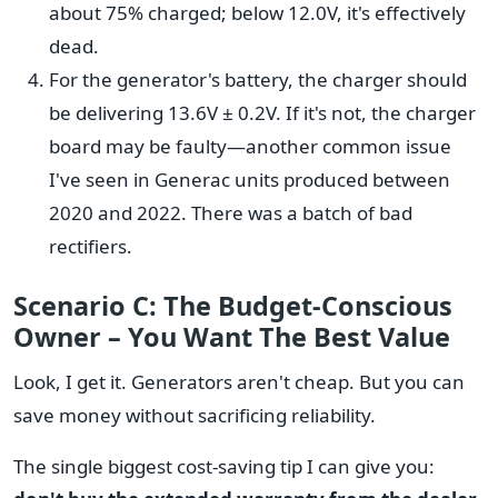
about 75% charged; below 12.0V, it's effectively
dead.
For the generator's battery, the charger should
be delivering 13.6V ± 0.2V. If it's not, the charger
board may be faulty—another common issue
I've seen in Generac units produced between
2020 and 2022. There was a batch of bad
rectifiers.
Scenario C: The Budget-Conscious
Owner – You Want The Best Value
Look, I get it. Generators aren't cheap. But you can
save money without sacrificing reliability.
The single biggest cost-saving tip I can give you: