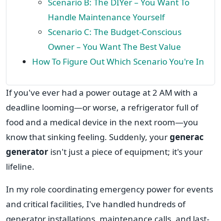
Scenario B: The DIYer – You Want To
Handle Maintenance Yourself
Scenario C: The Budget-Conscious
Owner – You Want The Best Value
How To Figure Out Which Scenario You're In
If you've ever had a power outage at 2 AM with a
deadline looming—or worse, a refrigerator full of
food and a medical device in the next room—you
know that sinking feeling. Suddenly, your
generac
generator
isn't just a piece of equipment; it's your
lifeline.
In my role coordinating emergency power for events
and critical facilities, I've handled hundreds of
generator installations, maintenance calls, and last-