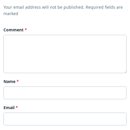
Your email address will not be published. Required fields are
marked
Comment
Name
Email