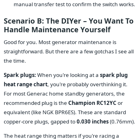
manual transfer test to confirm the switch works.
Scenario B: The DIYer – You Want To
Handle Maintenance Yourself
Good for you. Most generator maintenance is
straightforward. But there are a few gotchas I see all
the time.
Spark plugs:
When you're looking at a
spark plug
heat range chart
, you're probably overthinking it.
For most Generac home standby generators, the
recommended plug is the
Champion RC12YC
or
equivalent (like NGK BPR6ES). These are standard
copper-core plugs, gapped to
0.030 inches
(0.76mm).
The heat range thing matters if you're racing a