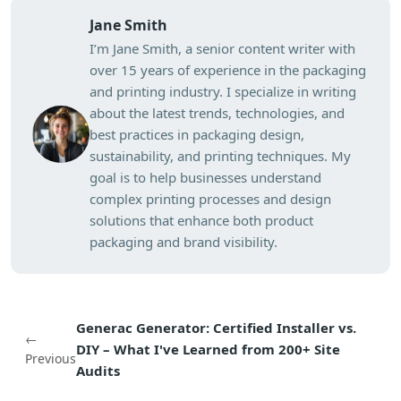
Jane Smith
I’m Jane Smith, a senior content writer with
over 15 years of experience in the packaging
and printing industry. I specialize in writing
about the latest trends, technologies, and
best practices in packaging design,
sustainability, and printing techniques. My
goal is to help businesses understand
complex printing processes and design
solutions that enhance both product
packaging and brand visibility.
Generac Generator: Certified Installer vs.
←
DIY – What I've Learned from 200+ Site
Previous
Audits