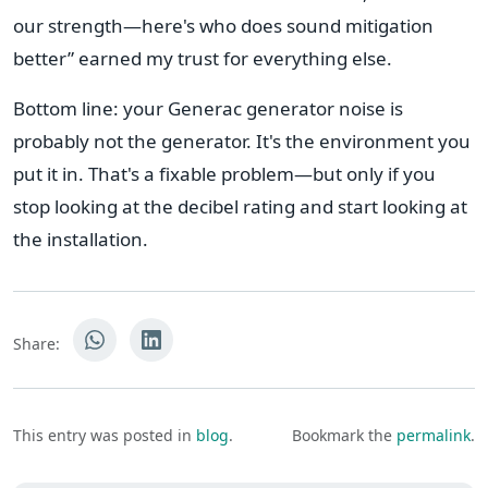
our strength—here's who does sound mitigation
better” earned my trust for everything else.
Bottom line: your Generac generator noise is
probably not the generator. It's the environment you
put it in. That's a fixable problem—but only if you
stop looking at the decibel rating and start looking at
the installation.
Share:
This entry was posted in
blog
.
Bookmark the
permalink
.