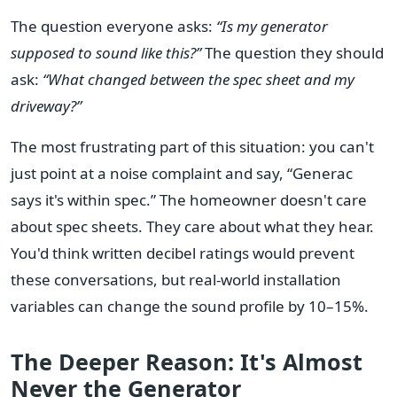
The question everyone asks:
“Is my generator
supposed to sound like this?”
The question they should
ask:
“What changed between the spec sheet and my
driveway?”
The most frustrating part of this situation: you can't
just point at a noise complaint and say, “Generac
says it's within spec.” The homeowner doesn't care
about spec sheets. They care about what they hear.
You'd think written decibel ratings would prevent
these conversations, but real-world installation
variables can change the sound profile by 10–15%.
The Deeper Reason: It's Almost
Never the Generator