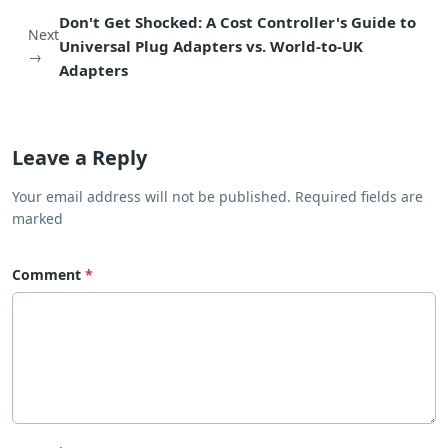
Don't Get Shocked: A Cost Controller's Guide to
Next
Universal Plug Adapters vs. World-to-UK
→
Adapters
Leave a Reply
Your email address will not be published. Required fields are
marked
Comment