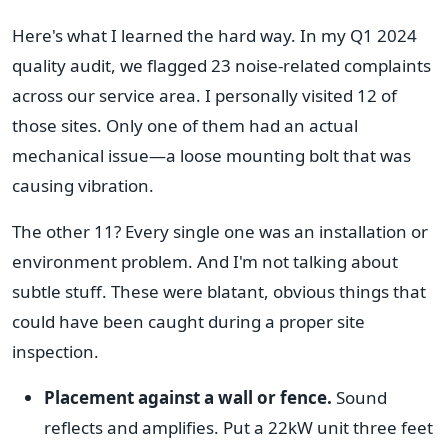
Here's what I learned the hard way. In my Q1 2024
quality audit, we flagged 23 noise-related complaints
across our service area. I personally visited 12 of
those sites. Only one of them had an actual
mechanical issue—a loose mounting bolt that was
causing vibration.
The other 11? Every single one was an installation or
environment problem. And I'm not talking about
subtle stuff. These were blatant, obvious things that
could have been caught during a proper site
inspection.
Placement against a wall or fence.
Sound
reflects and amplifies. Put a 22kW unit three feet