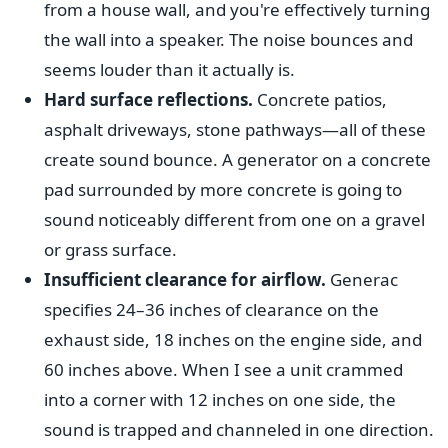
from a house wall, and you're effectively turning
the wall into a speaker. The noise bounces and
seems louder than it actually is.
Hard surface reflections.
Concrete patios,
asphalt driveways, stone pathways—all of these
create sound bounce. A generator on a concrete
pad surrounded by more concrete is going to
sound noticeably different from one on a gravel
or grass surface.
Insufficient clearance for airflow.
Generac
specifies 24–36 inches of clearance on the
exhaust side, 18 inches on the engine side, and
60 inches above. When I see a unit crammed
into a corner with 12 inches on one side, the
sound is trapped and channeled in one direction.