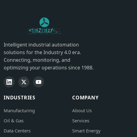
Intelligent industrial automation
solutions for the Industry 4.0 era.
Connecting, monitoring, and
optimizing your operations since 1988.
INDUSTRIES
COMPANY
Manufacturing
About Us
Oil & Gas
Services
Data Centers
Smart Energy