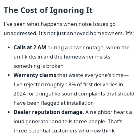
The Cost of Ignoring It
I've seen what happens when noise issues go
unaddressed. It's not just annoyed homeowners. It's:
Calls at 2 AM
during a power outage, when the
unit kicks in and the homeowner insists
something is broken
Warranty claims
that waste everyone's time—
I've rejected roughly 18% of first deliveries in
2024 for things like sound complaints that should
have been flagged at installation
Dealer reputation damage.
A neighbor hears a
loud generator and tells three people. That's
three potential customers who now think