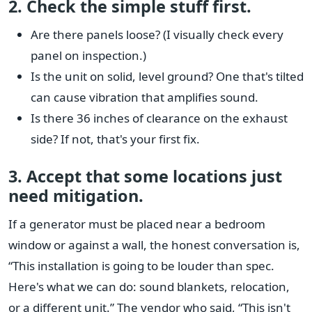
2. Check the simple stuff first.
Are there panels loose? (I visually check every
panel on inspection.)
Is the unit on solid, level ground? One that's tilted
can cause vibration that amplifies sound.
Is there 36 inches of clearance on the exhaust
side? If not, that's your first fix.
3. Accept that some locations just
need mitigation.
If a generator must be placed near a bedroom
window or against a wall, the honest conversation is,
“This installation is going to be louder than spec.
Here's what we can do: sound blankets, relocation,
or a different unit.” The vendor who said, “This isn't