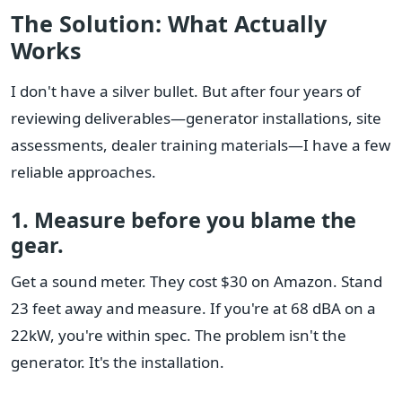
The Solution: What Actually
Works
I don't have a silver bullet. But after four years of
reviewing deliverables—generator installations, site
assessments, dealer training materials—I have a few
reliable approaches.
1. Measure before you blame the
gear.
Get a sound meter. They cost $30 on Amazon. Stand
23 feet away and measure. If you're at 68 dBA on a
22kW, you're within spec. The problem isn't the
generator. It's the installation.