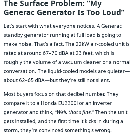
The Surface Problem: “My
Generac Generator Is Too Loud”
Let's start with what everyone notices. A Generac
standby generator running at full load is going to
make noise. That's a fact. The 22kW air-cooled unit is
rated at around 67–70 dBA at 23 feet, which is
roughly the volume of a vacuum cleaner or a normal
conversation. The liquid-cooled models are quieter—
about 62–65 dBA—but they're still not silent.
Most buyers focus on that decibel number. They
compare it to a Honda EU2200i or an inverter
generator and think,
“Well, that's fine.”
Then the unit
gets installed, and the first time it kicks in during a
storm, they're convinced something's wrong.