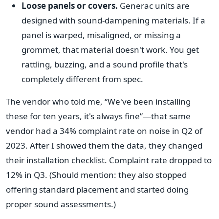
Loose panels or covers.
Generac units are
designed with sound-dampening materials. If a
panel is warped, misaligned, or missing a
grommet, that material doesn't work. You get
rattling, buzzing, and a sound profile that's
completely different from spec.
The vendor who told me, “We've been installing
these for ten years, it's always fine”—that same
vendor had a 34% complaint rate on noise in Q2 of
2023. After I showed them the data, they changed
their installation checklist. Complaint rate dropped to
12% in Q3. (Should mention: they also stopped
offering standard placement and started doing
proper sound assessments.)