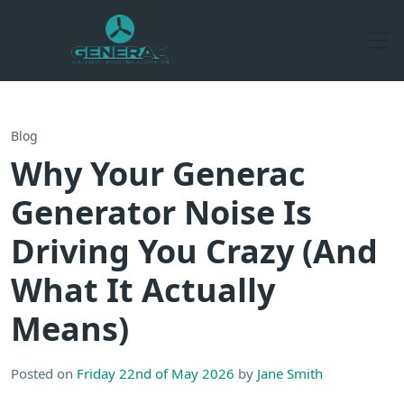
Blog
Why Your Generac
Generator Noise Is
Driving You Crazy (And
What It Actually
Means)
Posted on
Friday 22nd of May 2026
by
Jane Smith