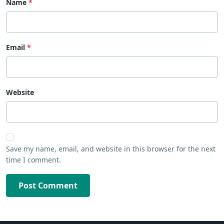
Name
Email
Website
Save my name, email, and website in this browser for the next
time I comment.
Post Comment