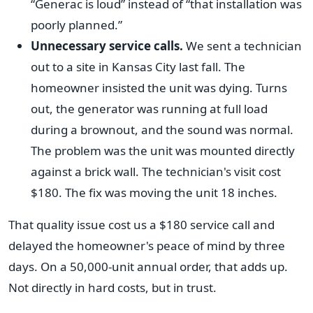
“Generac is loud” instead of “that installation was
poorly planned.”
Unnecessary service calls.
We sent a technician
out to a site in Kansas City last fall. The
homeowner insisted the unit was dying. Turns
out, the generator was running at full load
during a brownout, and the sound was normal.
The problem was the unit was mounted directly
against a brick wall. The technician's visit cost
$180. The fix was moving the unit 18 inches.
That quality issue cost us a $180 service call and
delayed the homeowner's peace of mind by three
days. On a 50,000-unit annual order, that adds up.
Not directly in hard costs, but in trust.