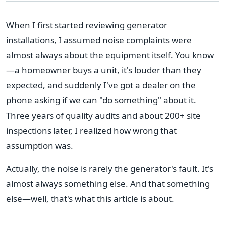
When I first started reviewing generator
installations, I assumed noise complaints were
almost always about the equipment itself. You know
—a homeowner buys a unit, it's louder than they
expected, and suddenly I've got a dealer on the
phone asking if we can "do something" about it.
Three years of quality audits and about 200+ site
inspections later, I realized how wrong that
assumption was.
Actually, the noise is rarely the generator's fault. It's
almost always something else. And that something
else—well, that's what this article is about.