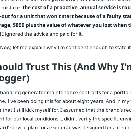
e mistake:
the cost of a proactive, annual service is ro
out for a unit that won't start because of a faulty sta
erage, $890 plus the value of whatever you lost when 
l I ignored the advice and paid for it.
 Now, let me explain why I'm confident enough to state it 
ould Trust This (And Why I'
ogger)
r handling generator maintenance contracts for a portfol
e. I've been doing this for about eight years. And in my fi
 that I still kick myself for. I assumed that the brand's
nt for our local conditions. I didn't verify the specific e
ard' service plan for a Generac was designed for a clean