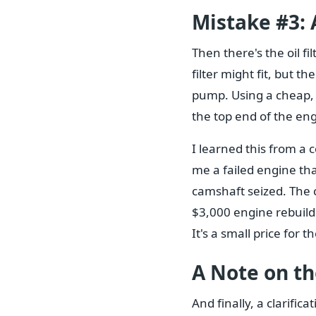
Mistake #3: A
Then there's the oil fil
filter might fit, but 
pump. Using a cheap, 
the top end of the engi
I learned this from a
me a failed engine th
camshaft seized. The 
$3,000 engine rebuild.
It's a small price for 
A Note on the
And finally, a clarificat