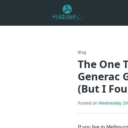
Blog
The One T
Generac G
(But I Fo
Posted on
Wednesday 29t
If you live in Melbour