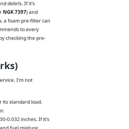
d debris. If it's
ur
NGK 7397
) and
, a foam pre-filter can
commends to every
 by checking the pre-
rks)
ervice. I'm not
 its standard load.
r.
0-0.032 inches. If it's
r and fuel mixture.