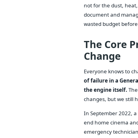
not for the dust, heat,
document and manage 4
wasted budget before 
The Core Pr
Change
Everyone knows to chan
of failure in a Gene
the engine itself.
The 
changes, but we still
In September 2022, a c
end home cinema and 
emergency technician