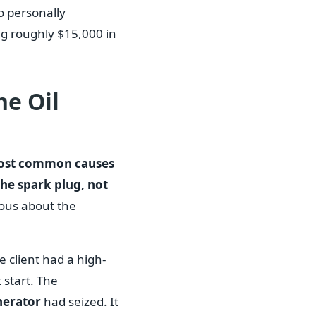
to personally
ng roughly $15,000 in
he Oil
ost common causes
the spark plug, not
ious about the
e client had a high-
start. The
nerator
had seized. It