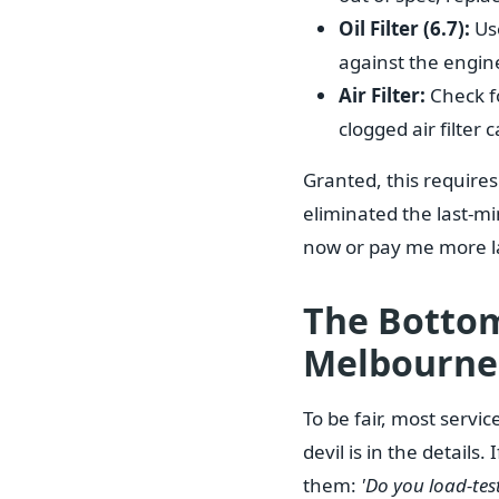
Oil Filter (6.7):
Use
against the engine'
Air Filter:
Check for
clogged air filter
Granted, this requires
eliminated the last-min
now or pay me more la
The Bottom
Melbourne
To be fair, most servi
devil is in the details
them:
'Do you load-tes