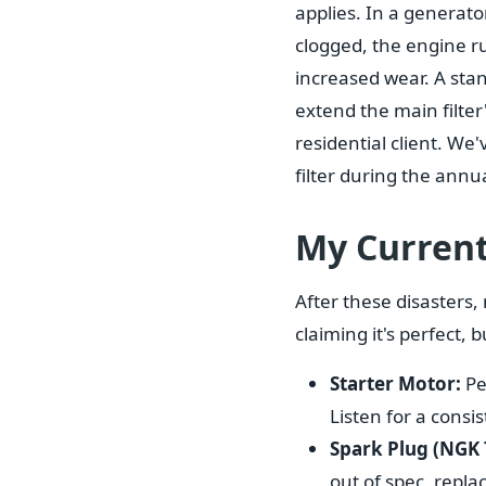
applies. In a generator,
clogged, the engine ru
increased wear. A stan
extend the main filte
residential client. We
filter during the annua
My Current
After these disasters,
claiming it's perfect, 
Starter Motor:
Pe
Listen for a consis
Spark Plug (NGK 
out of spec, replac