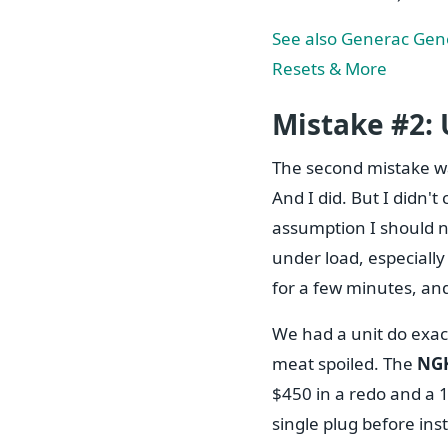
See also
Generac Gene
Resets & More
Mistake #2:
The second mistake w
And I did. But I didn'
assumption I should n
under load, especially
for a few minutes, and
We had a unit do exact
meat spoiled. The
NGK
$450 in a redo and a 1
single plug before ins