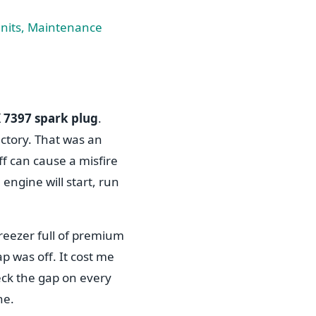
nits, Maintenance
 7397 spark plug
.
actory. That was an
f can cause a misfire
engine will start, run
freezer full of premium
 was off. It cost me
heck the gap on every
he.