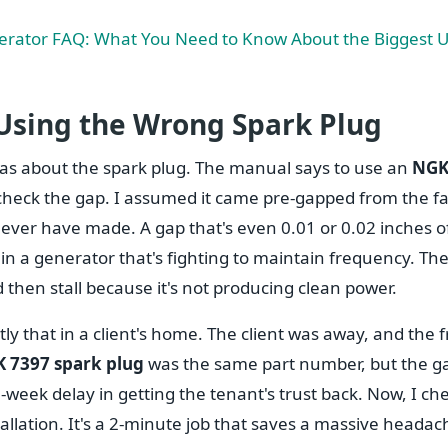
rator FAQ: What You Need to Know About the Biggest U
 Using the Wrong Spark Plug
as about the spark plug. The manual says to use an
NGK
t check the gap. I assumed it came pre-gapped from the f
ever have made. A gap that's even 0.01 or 0.02 inches of
 in a generator that's fighting to maintain frequency. The 
 then stall because it's not producing clean power.
ly that in a client's home. The client was away, and the 
 7397 spark plug
was the same part number, but the gap
-week delay in getting the tenant's trust back. Now, I c
tallation. It's a 2-minute job that saves a massive headac