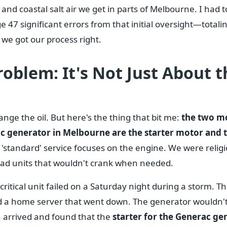
 and coastal salt air we get in parts of Melbourne. I had 
7 significant errors from that initial oversight—totali
we got our process right.
oblem: It's Not Just About t
ge the oil. But here's the thing that bit me:
the two m
rac generator in Melbourne are the starter motor and 
'standard' service focuses on the engine. We were relig
 had units that wouldn't crank when needed.
ritical unit failed on a Saturday night during a storm. Th
a home server that went down. The generator wouldn't 
 arrived and found that the
starter for the Generac ge