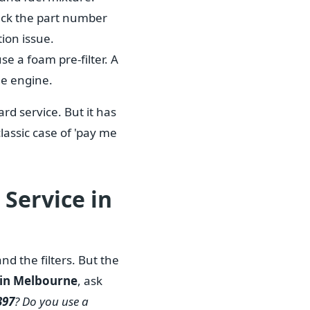
heck the part number
tion issue.
use a foam pre-filter. A
he engine.
rd service. But it has
classic case of 'pay me
Service in
nd the filters. But the
 in Melbourne
, ask
397
? Do you use a