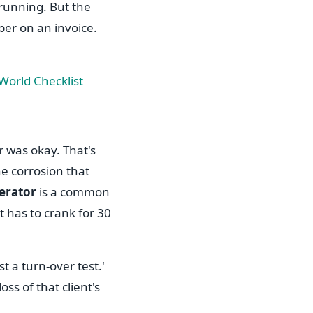
 running. But the
ber on an invoice.
orld Checklist
r was okay. That's
The corrosion that
nerator
is a common
it has to crank for 30
st a turn-over test.'
ss of that client's