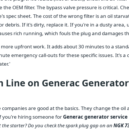
 the OEM filter. The bypass valve pressure is critical. C
s spec sheet. The cost of the wrong filter is an oil starva
 debris. If it's dirty, replace it. If you're in a dusty area, 
 causes rich running, which fouls the plug and damages t
 more upfront work. It adds about 30 minutes to a standa
ute emergency call-outs for these specific issues. It's a 
ter.'
 Line on Generac Generator 
ce companies are good at the basics. They change the oil a
. If you're hiring someone for
Generac generator service
t the starter? Do you check the spark plug gap on an
NGK 7