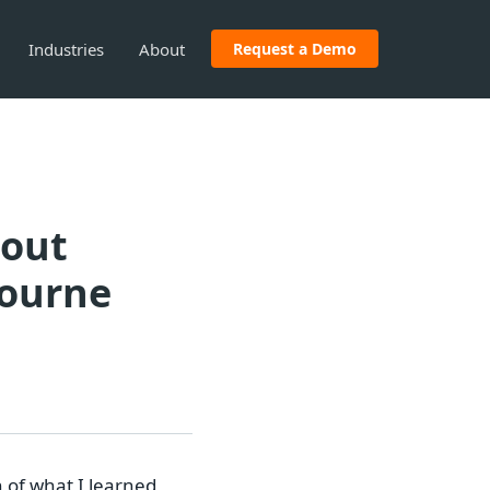
Industries
About
Request a Demo
bout
bourne
 of what I learned