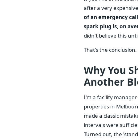
after a very expensiv
of an emergency call-
spark plug is, on av
didn't believe this unti
That's the conclusion.
Why You Sh
Another Bl
I'm a facility manage
properties in Melbourn
made a classic mistake
intervals were sufficie
Turned out, the 'stand