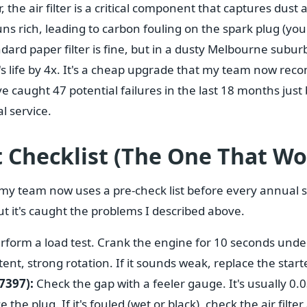
 the air filter is a critical component that captures dust an
ns rich, leading to carbon fouling on the spark plug (yo
dard paper filter is fine, but in a dusty Melbourne suburb
r's life by 4x. It's a cheap upgrade that my team now re
've caught 47 potential failures in the last 18 months just
l service.
 Checklist (The One That Wo
 my team now uses a pre-check list before every annual s
but it's caught the problems I described above.
rform a load test. Crank the engine for 10 seconds under
tent, strong rotation. If it sounds weak, replace the starte
7397):
Check the gap with a feeler gauge. It's usually 0.03
e the plug. If it's fouled (wet or black), check the air filte