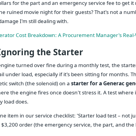
lars for the part and an emergency service fee to get it
 the ruined movie night for their guests? That's not a num
damage I'm still dealing with.
rator Cost Breakdown: A Procurement Manager's Real-W
Ignoring the Starter
engine turned over fine during a monthly test, the starte
il under load, especially if it's been sitting for months. 
tic switch (the solenoid) on a
starter for a Generac ge
here the engine fires once doesn't stress it. A test where 
y load does.
ne item in our service checklist: 'Starter load test – not ju
 $3,200 order (the emergency service, the part, and the lo