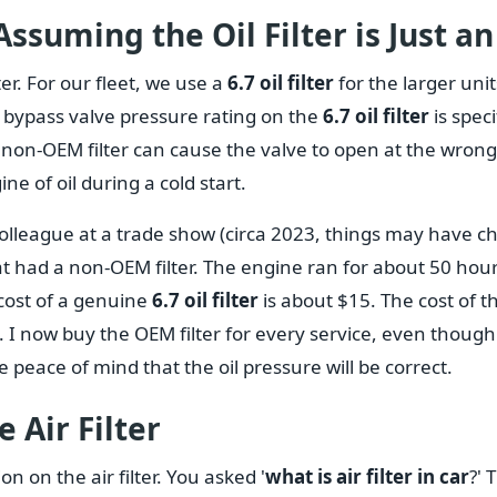
ssuming the Oil Filter is Just an 
ter. For our fleet, we use a
6.7 oil filter
for the larger uni
the bypass valve pressure rating on the
6.7 oil filter
is speci
non-OEM filter can cause the valve to open at the wrong
ne of oil during a cold start.
 colleague at a trade show (circa 2023, things may have
at had a non-OEM filter. The engine ran for about 50 hou
cost of a genuine
6.7 oil filter
is about $15. The cost of t
 I now buy the OEM filter for every service, even though
the peace of mind that the oil pressure will be correct.
 Air Filter
ion on the air filter. You asked '
what is air filter in car
?' 