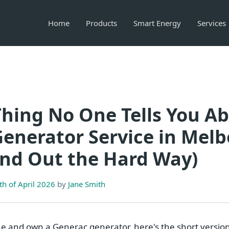
Home
Products
Smart Energy
Services
hing No One Tells You A
enerator Service in Mel
und Out the Hard Way)
h of April 2026
by
Jane Smith
ne and own a Generac generator, here's the short version