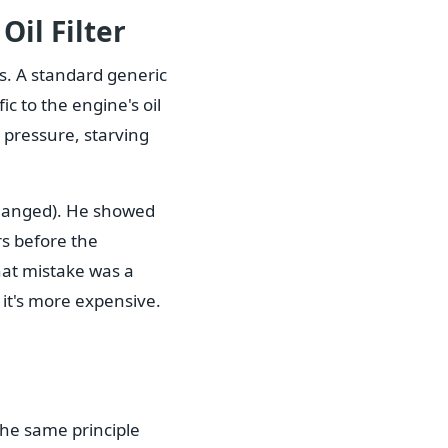
Oil Filter
ts. A standard generic
fic to the engine's oil
 pressure, starving
 changed). He showed
rs before the
hat mistake was a
 it's more expensive.
The same principle