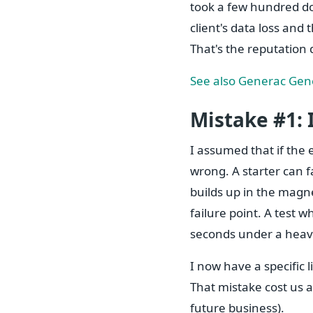
took a few hundred dol
client's data loss and
That's the reputation 
See also
Generac Gene
Mistake #1: 
I assumed that if the 
wrong. A starter can fa
builds up in the magne
failure point. A test w
seconds under a heav
I now have a specific li
That mistake cost us a
future business).