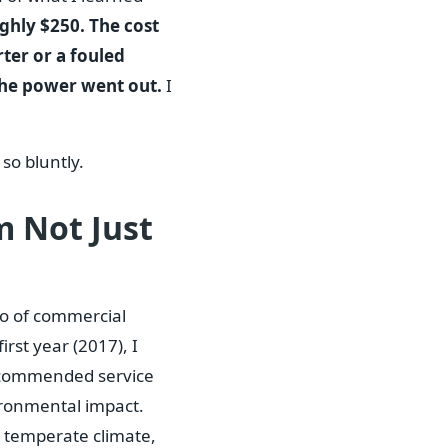
ughly $250. The cost
rter or a fouled
the power went out.
I
so bluntly.
m Not Just
io of commercial
rst year (2017), I
 recommended service
nvironmental impact.
, temperate climate,